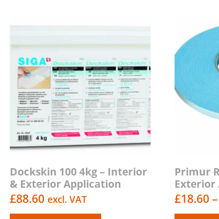
Dockskin 100 4kg – Interior
Primur Ro
& Exterior Application
Exterior
£
88.60
£
18.60
–
excl. VAT