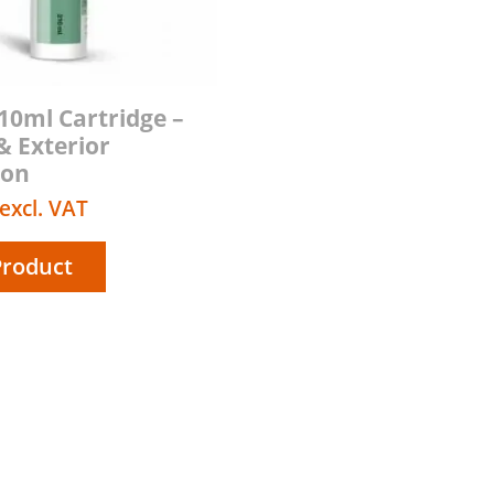
310ml Cartridge –
& Exterior
ion
excl. VAT
Product