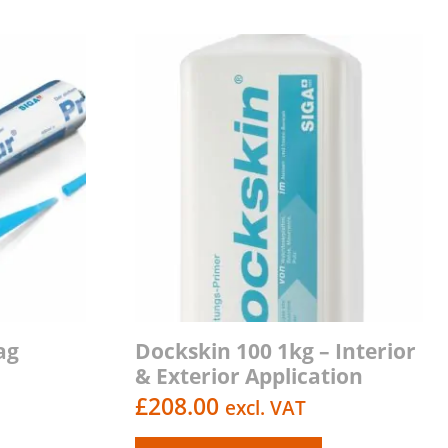
ag
Dockskin 100 1kg – Interior
& Exterior Application
£
208.00
excl. VAT