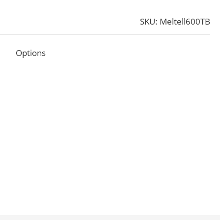
SKU: Meltell600TB
Options