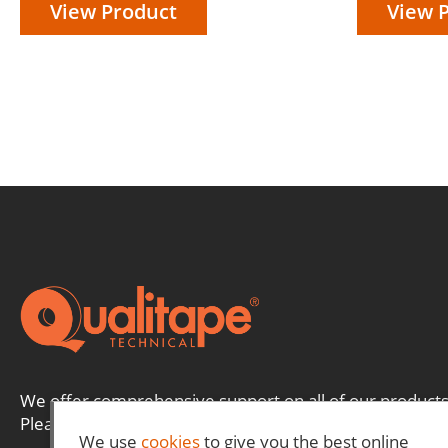
View Product
View 
We offer comprehensive support on all of our products
Please contact us and a member of our team will be ha
We use
cookies
to give you the best online