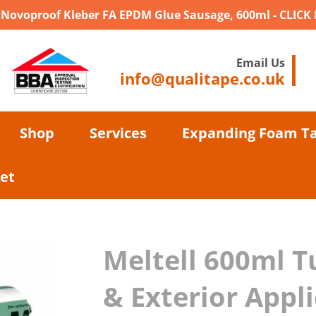
- Novoproof Kleber FA EPDM Glue Sausage, 600ml - CLICK
Email Us
info@qualitape.co.uk
Shop
Services
Expanding Foam T
et
Meltell 600ml T
& Exterior Appl