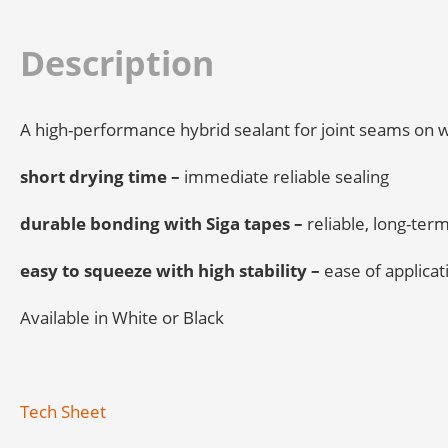
Description
A high-performance hybrid sealant for joint seams on w
short drying time –
immediate reliable sealing
durable bonding with Siga tapes –
reliable, long-ter
easy to squeeze with high stability –
ease of applica
Available in White or Black
Tech Sheet