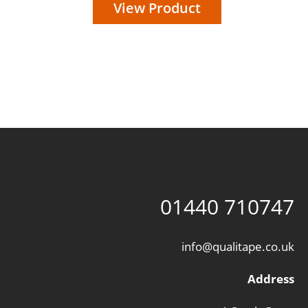
View Product
01440 710747
info@qualitape.co.uk
Address