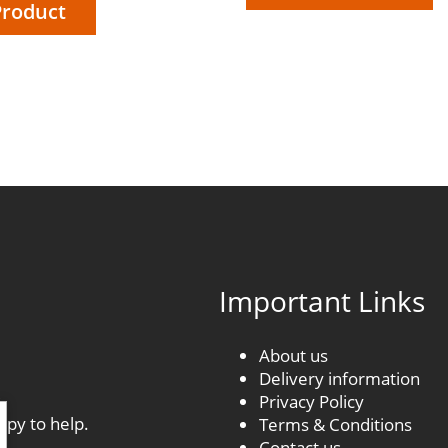
Product
£18.60
through
£176.70
Important Links
About us
Delivery information
.
Privacy Policy
ppy to help.
Terms & Conditions
Contact us