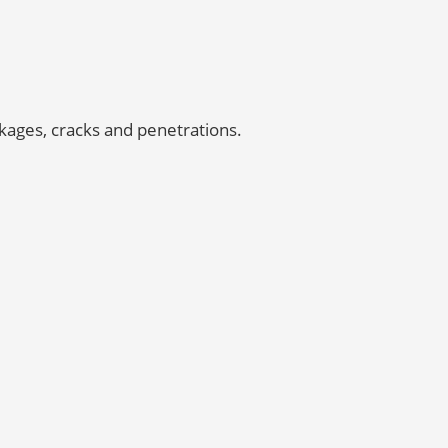
kages, cracks and penetrations.