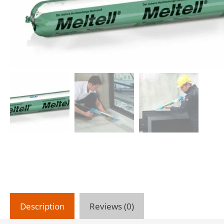
Description
Reviews (0)