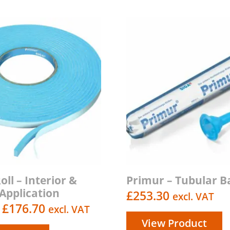
ll – Interior &
Primur – Tubular B
 Application
£
253.30
excl. VAT
Price
£
176.70
excl. VAT
View Product
range: