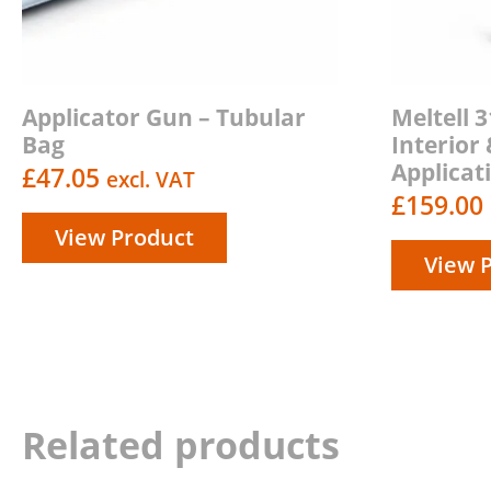
Applicator Gun – Tubular
Meltell 
Bag
Interior 
Applicat
£
47.05
excl. VAT
£
159.00
View Product
View 
Related products