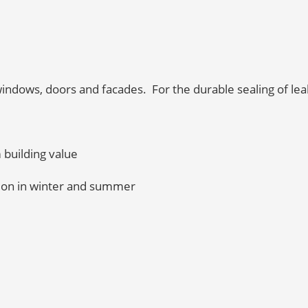
indows, doors and facades. For the durable sealing of lea
m building value
tion in winter and summer