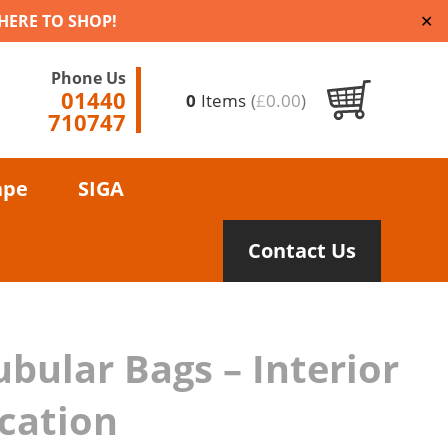
 HERE TO SHOP!
✕
Phone Us
01440
0
Items
(
£
0.00
)
710747
ape
SIGA
Contact Us
ubular Bags – Interior
ication