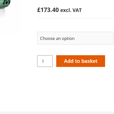
£
173.40
excl. VAT
Meltell
Add to basket
600ml
Tubular
Bags
-
Interior
&
Exterior
Application
quantity