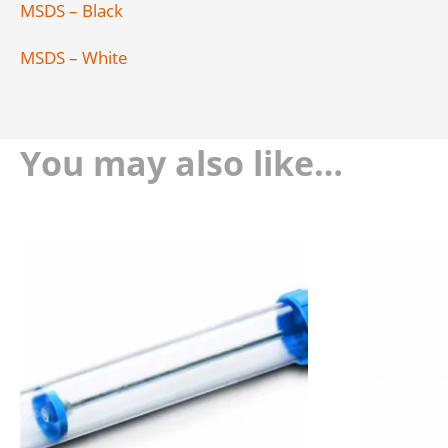
MSDS – Black
MSDS – White
You may also like…