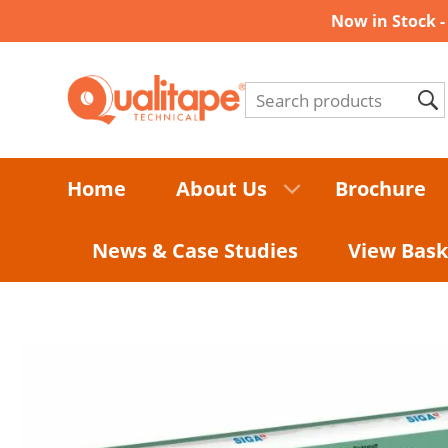
Now in Stock 
Home
About Us
Brochure
News & Case Studies
View Bask