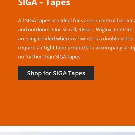
SIGA – Tapes
All SIGA tapes are ideal for vapour control barrie
and outdoors. Our Sicrall, Rissan, Wigluv, Fentri
are single-sided whereas Twinet is a double-sided 
require air tight tape products to accompany air 
no further than SIGA tapes.
Shop for SIGA Tapes