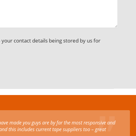
o your contact details being stored by us for
rofessional customer service