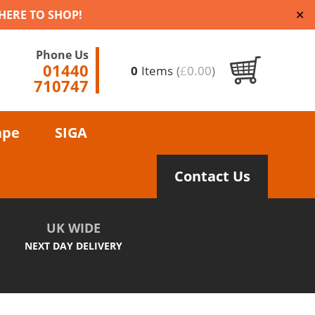
 HERE TO SHOP!
✕
Phone Us
01440
0
Items
(
£
0.00
)
710747
ape
SIGA
Contact Us
UK WIDE
NEXT DAY DELIVERY