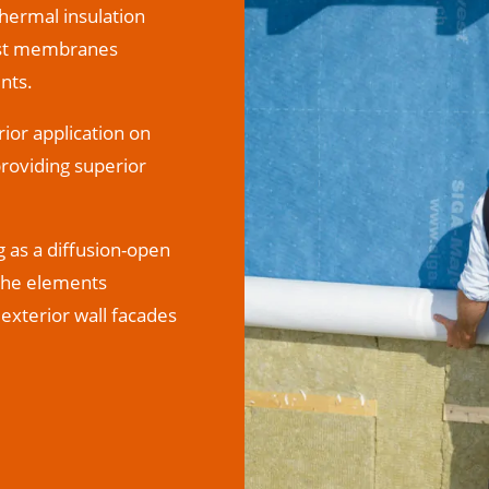
thermal insulation
vest membranes
nts.
ior application on
providing superior
g as a diffusion-open
 the elements
exterior wall facades