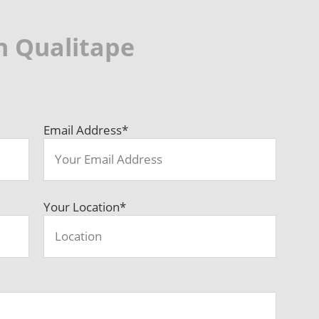
h Qualitape
Email Address
*
Your Location
*