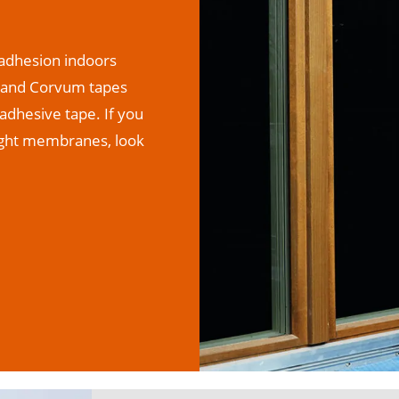
r adhesion indoors
m, and Corvum tapes
adhesive tape. If you
tight membranes, look