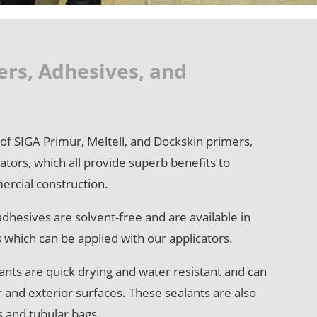
ers, Adhesives, and
e of SIGA Primur, Meltell, and Dockskin primers,
ators, which all provide superb benefits to
ercial construction.
dhesives are solvent-free and are available in
s which can be applied with our applicators.
ants are quick drying and water resistant and can
r and exterior surfaces. These sealants are also
es and tubular bags.