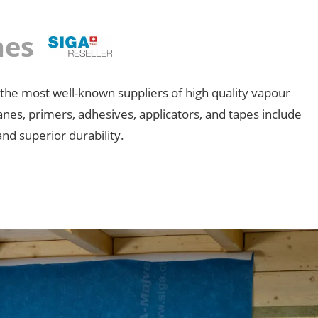
anes
 the most well-known suppliers of high quality vapour
anes, primers, adhesives, applicators, and tapes include
and superior durability.