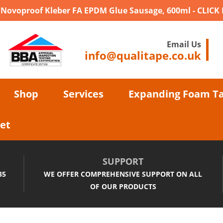
- Novoproof Kleber FA EPDM Glue Sausage, 600ml - CLICK
Email Us
info@qualitape.co.uk
Shop
Services
Expanding Foam T
et
SUPPORT
35
WE OFFER COMPREHENSIVE SUPPORT ON ALL
OF OUR PRODUCTS