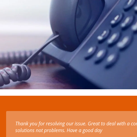
Amazing small business. We've been offered foam at a di
PPE visors. Instead of profiteering through the crisis. T
stripping profit back to the bone! Thank you!