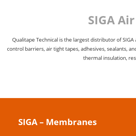
SIGA Ai
Qualitape Technical is the largest distributor of SI
control barriers, air tight tapes, adhesives, sealants,
thermal insulation, res
SIGA – Membranes