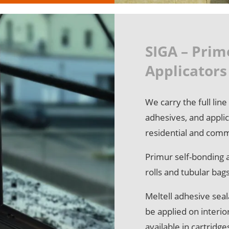
SIGA – Prim
Applicators
We carry the full lin
adhesives, and applic
residential and comm
Primur self-bonding a
rolls and tubular bag
Meltell adhesive seal
be applied on interio
available in cartridg