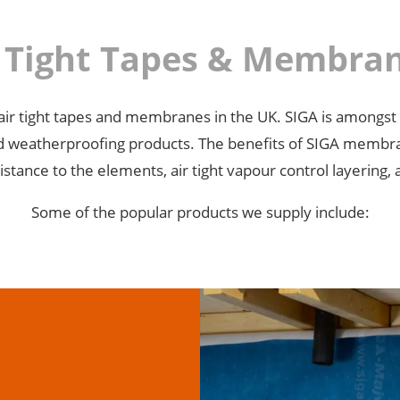
r Tight Tapes & Membr
GA air tight tapes and membranes in the UK. SIGA is amongst
 and weatherproofing products. The benefits of SIGA membr
istance to the elements, air tight vapour control layering, 
Some of the popular products we supply include: