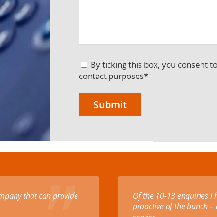
By ticking this box, you consent t
contact purposes
*
scounted rate for making
Excellent products and p
hese amazing humans are