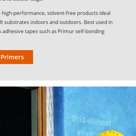
 high-performance, solvent-free products ideal
cult substrates indoors and outdoors. Best used in
A adhesive tapes such as Primur self-bonding
 Primers