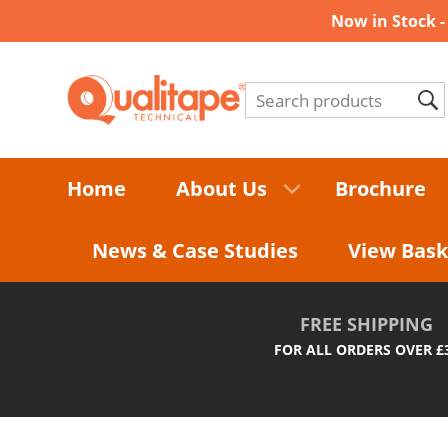
Now in Stock 
Home
About Us
Brochure
News & Case Studies
View Bask
FREE SHIPPING
FOR ALL ORDERS OVER £