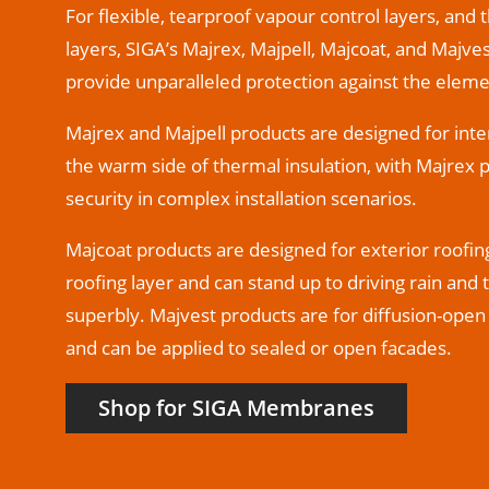
For flexible, tearproof vapour control layers, and 
layers, SIGA’s Majrex, Majpell, Majcoat, and Maj
provide unparalleled protection against the eleme
Majrex and Majpell products are designed for inter
the warm side of thermal insulation, with Majrex 
security in complex installation scenarios.
Majcoat products are designed for exterior roofin
roofing layer and can stand up to driving rain and
superbly. Majvest products are for diffusion-open 
and can be applied to sealed or open facades.
Shop for SIGA Membranes