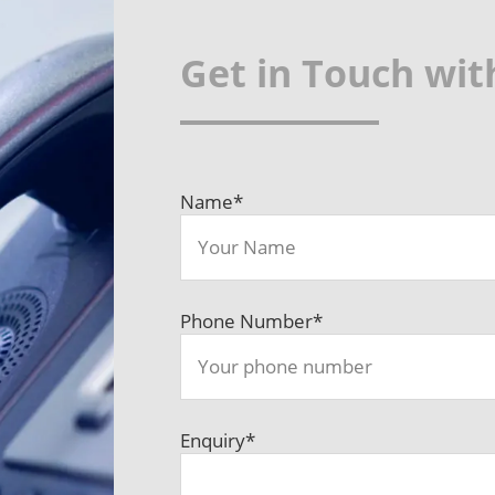
Get in Touch wit
Name
*
Phone Number
*
Enquiry
*