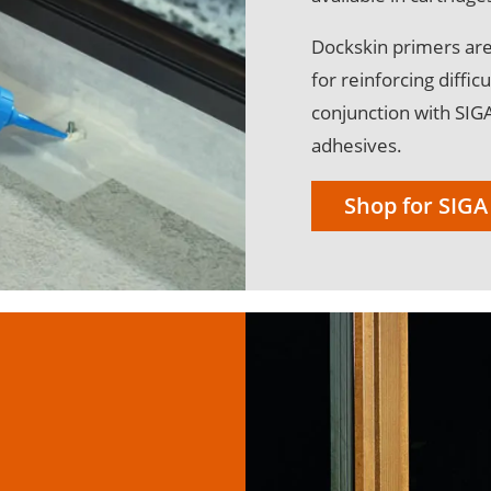
Dockskin primers are
for reinforcing diffi
conjunction with SIG
adhesives.
Shop for SIGA