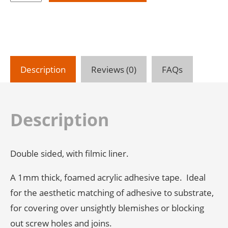
Bond
Foamed
Acrylic
Adhesive
Tape
-
Description
Reviews (0)
FAQs
Grey
-
1mm
Thick
Description
-
33m
Roll
Double sided, with filmic liner.
quantity
A 1mm thick, foamed acrylic adhesive tape. Ideal
for the aesthetic matching of adhesive to substrate,
for covering over unsightly blemishes or blocking
out screw holes and joins.