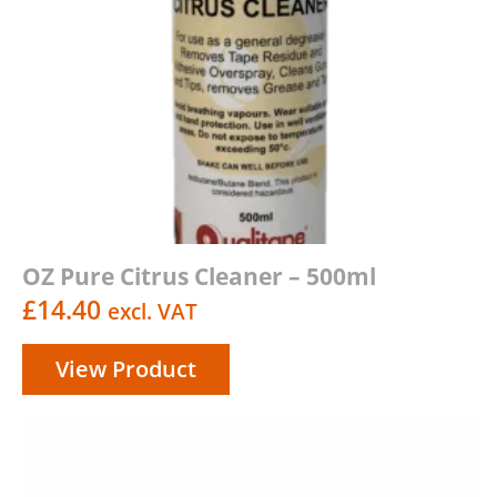
OZ Pure Citrus Cleaner – 500ml
£
14.40
excl. VAT
View Product