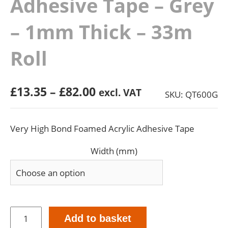
Adhesive Tape – Grey
– 1mm Thick – 33m
Roll
Price
£
13.35
–
£
82.00
excl. VAT
SKU: QT600G
range:
£13.35
Very High Bond Foamed Acrylic Adhesive Tape
through
£82.00
Width (mm)
Very
Add to basket
High