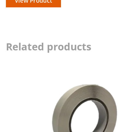
View Product
Related products