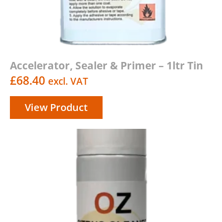
Accelerator, Sealer & Primer – 1ltr Tin
£
68.40
excl. VAT
View Product