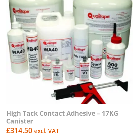
High Tack Contact Adhesive – 17KG
Canister
£
314.50
excl. VAT