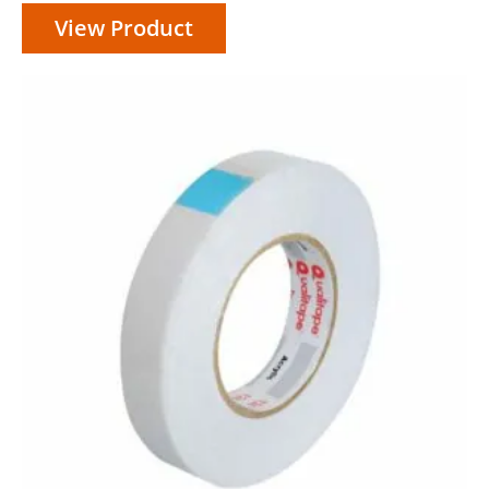
View Product