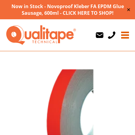
Now in Stock - Novoproof Kleber FA EPDM Glue
✕
Sausage, 600ml - CLICK HERE TO SHOP!
Us
Us
710747