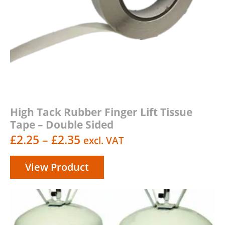
High Tack Rubber Finger Lift Tissue
Tape – Double Sided
Price
£
2.25
–
£
2.35
excl. VAT
range:
View Product
£2.25
through
£2.35