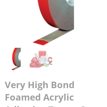
Very High Bond
Foamed Acrylic