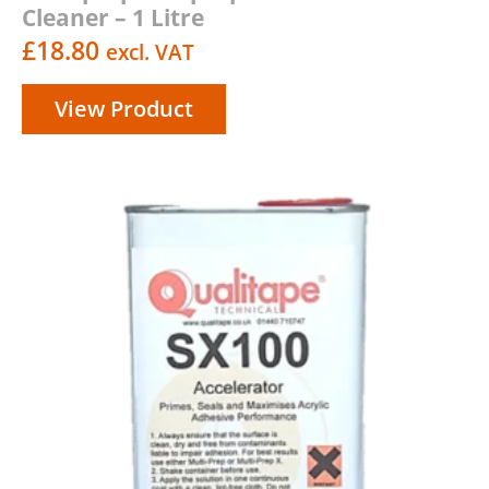
Cleaner – 1 Litre
£
18.80
excl. VAT
View Product