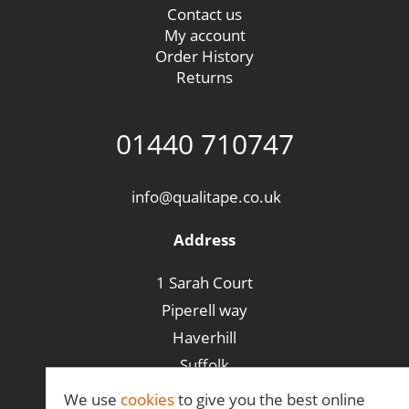
Contact us
My account
Order History
Returns
01440 710747
info@qualitape.co.uk
Address
1 Sarah Court
Piperell way
Haverhill
Suffolk
CB9 8PA
We use
cookies
to give you the best online