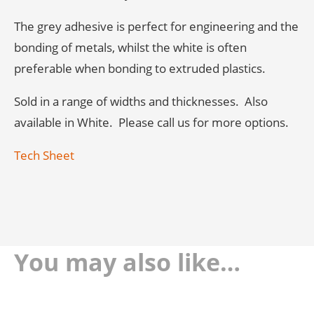
The grey adhesive is perfect for engineering and the
bonding of metals, whilst the white is often
preferable when bonding to extruded plastics.
Sold in a range of widths and thicknesses. Also
available in White. Please call us for more options.
Tech Sheet
You may also like…