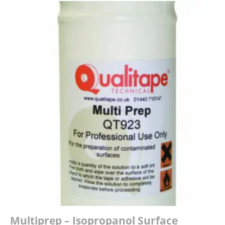
Multiprep – Isopropanol Surface