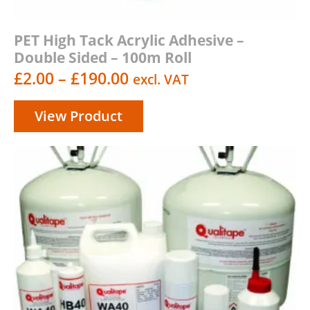
PET High Tack Acrylic Adhesive –
Double Sided – 100m Roll
Price
£
2.00
–
£
190.00
excl. VAT
range:
View Product
£2.00
through
£190.00