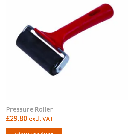
Pressure Roller
£
29.80
excl. VAT