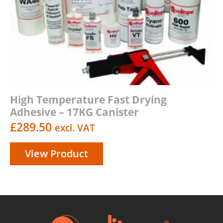
High Temperature Fast Drying
Adhesive – 17KG Canister
£
289.50
excl. VAT
View Product