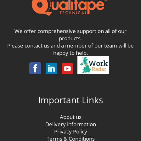
We offer comprehensive support on all of our
products.
Please contact us and a member of our team will be
happy to help.
Important Links
About us
Delivery information
Privacy Policy
Terms & Conditions