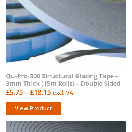
Qu-Pro-300 Structural Glazing Tape –
3mm Thick (15m Rolls) – Double Sided
Price
£
5.75
–
£
18.15
excl. VAT
range:
View Product
£5.75
through