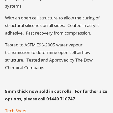
systems.
With an open cell structure to allow the curing of
structural silicones on all sides. Coated in acrylic
adhesive. Fast recovery from compression.
Tested to ASTM E96-2005 water vapour
transmission to determine open cell airflow
structure. Tested and Approved by The Dow
Chemical Company.
8mm thick now sold in cut rolls. For f
urther size
options, please call 01440 710747
Tech Sheet