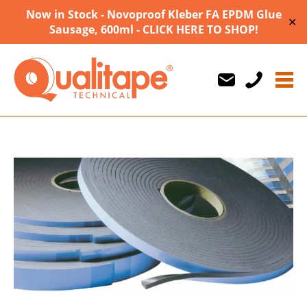
Now in Stock - Novoproof Kleber FA EPDM Glue
✕
Sausage, 600ml - CLICK HERE TO SHOP!
Us
Us
710747