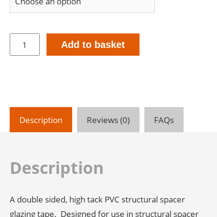
Qu-
Add to basket
Pro-
300
Structural
Glazing
Tape
-
8mm
Description
Reviews (0)
FAQs
Thick
(7.5m
Rolls)
-
Description
Double
Sided
quantity
A double sided, high tack PVC structural spacer
glazing tape. Designed for use in structural spacer