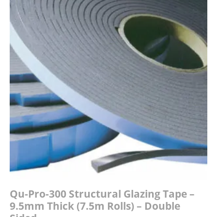
£18.15
Qu-Pro-300 Structural Glazing Tape –
9.5mm Thick (7.5m Rolls) – Double