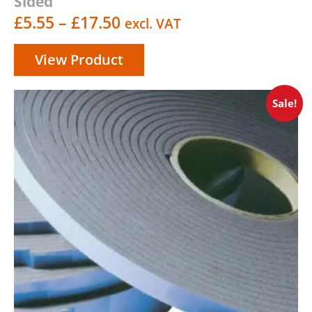
Sided
Price
£
5.55
–
£
17.50
excl. VAT
range:
View Product
£5.55
through
Sale!
£17.50