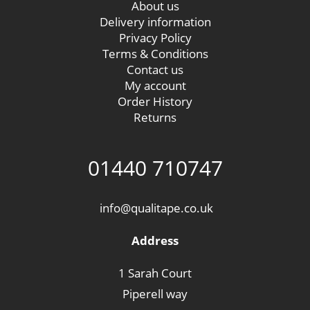
About us
Delivery information
Privacy Policy
Terms & Conditions
Contact us
My account
Order History
Returns
01440 710747
info@qualitape.co.uk
Address
1 Sarah Court
Piperell way