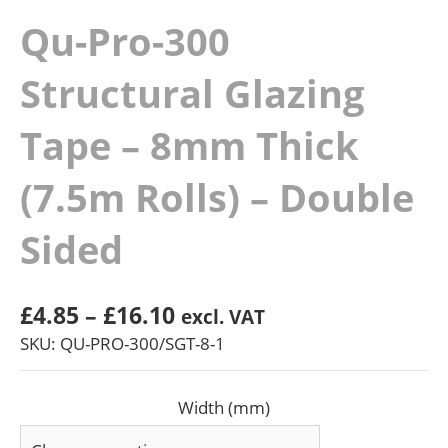
Qu-Pro-300
Structural Glazing
Tape – 8mm Thick
(7.5m Rolls) – Double
Sided
Price
£
4.85
–
£
16.10
excl. VAT
range:
SKU: QU-PRO-300/SGT-8-1
£4.85
through
Width (mm)
£16.10