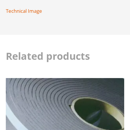
Technical Image
Related products