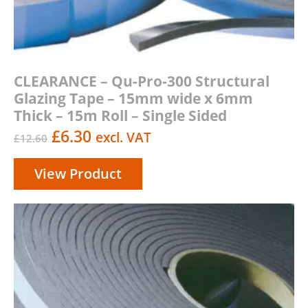
CLEARANCE – Qu-Pro-300 Structural
Glazing Tape – 15mm wide x 6mm
Thick – 15m Roll – Single Sided
Original
Current
£
6.30
excl. VAT
£
12.60
price
price
View Product
was:
is:
£12.60.
£6.30.