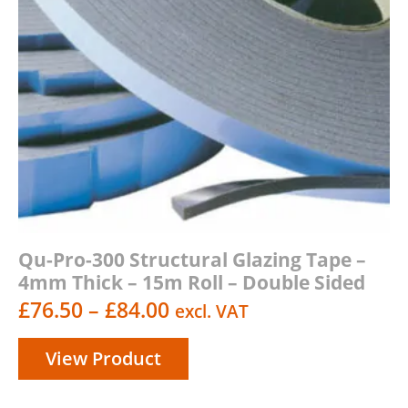
Qu-Pro-300 Structural Glazing Tape –
4mm Thick – 15m Roll – Double Sided
Price
£
76.50
–
£
84.00
excl. VAT
range:
View Product
£76.50
through