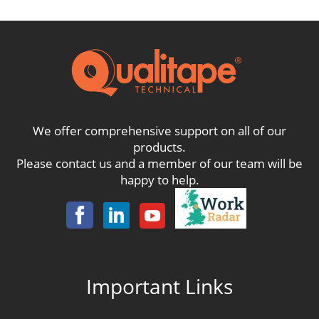
£84.00
We offer comprehensive support on all of our
products.
Please contact us and a member of our team will be
happy to help.
Important Links