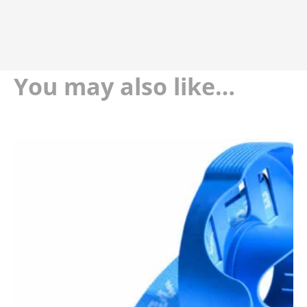
You may also like…