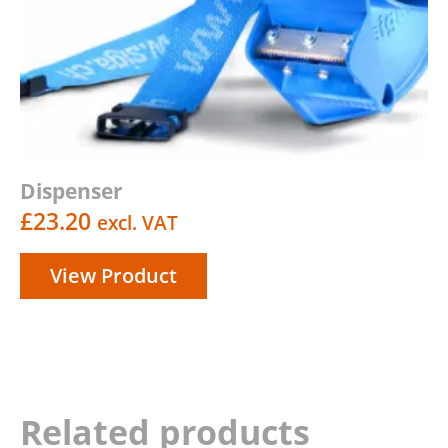
Dispenser
£
23.20
excl. VAT
View Product
Related products