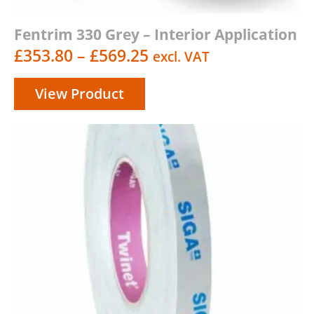
Fentrim 330 Grey – Interior Application
Price
£
353.80
–
£
569.25
excl. VAT
range:
View Product
£353.80
through
£569.25