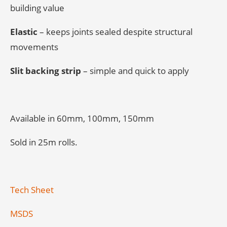
building value
Elastic
– keeps joints sealed despite structural
movements
Slit backing strip
– simple and quick to apply
Available in 60mm, 100mm, 150mm
Sold in 25m rolls.
Tech Sheet
MSDS