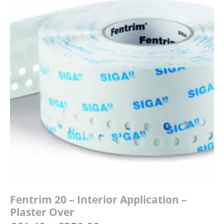
£73.80
Fentrim 20 – Interior Application –
Plaster Over