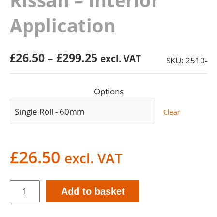
Rissan – Interior
Application
Price
£
26.50
–
£
299.25
excl. VAT
SKU: 2510-
range:
£26.50
Options
through
£299.25
Clear
£
26.50
excl. VAT
Rissan
Add to basket
-
Interior