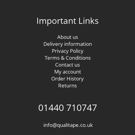
Important Links
About us
Delivery information
Privacy Policy
Terms & Conditions
Contact us
My account
Order History
Returns
01440 710747
info@qualitape.co.uk