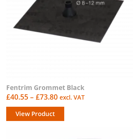
Fentrim Grommet Black
Price
£
40.55
–
£
73.80
excl. VAT
range:
View Product
£40.55
through