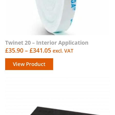
Twinet 20 – Interior Application
Price
£
35.90
–
£
341.05
excl. VAT
range:
View Product
£35.90
through
£341.05