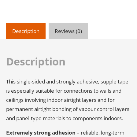
Application
quantity
Description
Reviews (0)
Description
This single-sided and strongly adhesive, supple tape
is especially suitable for connections to walls and
ceilings involving indoor airtight layers and for
permanent airtight bonding of vapour control layers
and panel-type materials to components indoors.
Extremely strong adhesion
– reliable, long-term