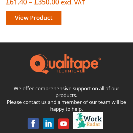
Price
£
61.40
–
£
350.00
excl. VAT
range:
View Product
£61.40
through
£350.00
We offer comprehensive support on all of our
products.
Please contact us and a member of our team will be
happy to help.