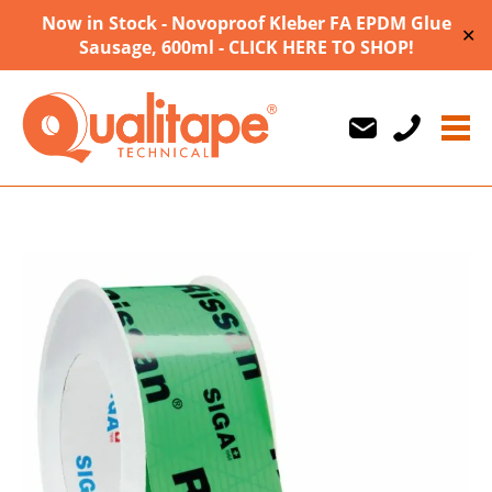
Now in Stock - Novoproof Kleber FA EPDM Glue
✕
Sausage, 600ml - CLICK HERE TO SHOP!
Us
Us
710747