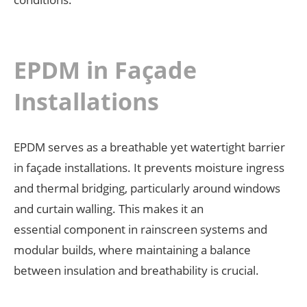
EPDM in Façade
Installations
EPDM serves as a breathable yet watertight barrier
in façade installations. It prevents moisture ingress
and thermal bridging, particularly around windows
and curtain walling. This makes it an
essential component in rainscreen systems and
modular builds, where maintaining a balance
between insulation and breathability is crucial.