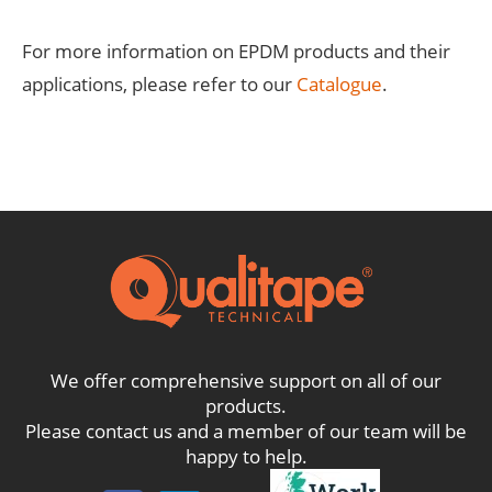
For more information on EPDM products and their
applications, please refer to our
Catalogue
.
We offer comprehensive support on all of our
products.
Please contact us and a member of our team will be
happy to help.