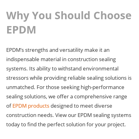
Why You Should Choose
EPDM
EPDM’s strengths and versatility make it an
indispensable material in construction sealing
systems. Its ability to withstand environmental
stressors while providing reliable sealing solutions is
unmatched. For those seeking high-performance
sealing solutions, we offer a comprehensive range
of
EPDM products
designed to meet diverse
construction needs. View our EPDM sealing systems
today to find the perfect solution for your project.