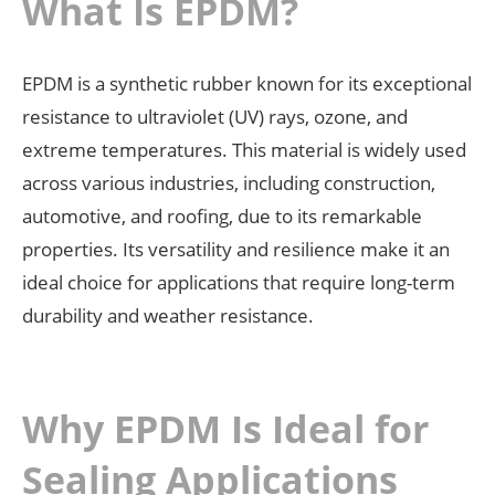
What Is EPDM?
EPDM is a synthetic rubber known for its exceptional
resistance to ultraviolet (UV) rays, ozone, and
extreme temperatures. This material is widely used
across various industries, including construction,
automotive, and roofing, due to its remarkable
properties. Its versatility and resilience make it an
ideal choice for applications that require long-term
durability and weather resistance.
Why EPDM Is Ideal for
Sealing Applications