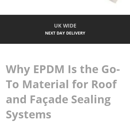
UK WIDE
NEXT DAY DELIVERY
Why EPDM Is the Go-
To Material for Roof
and Façade Sealing
Systems