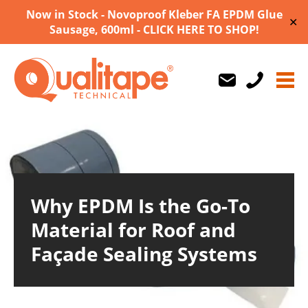
Now in Stock - Novoproof Kleber FA EPDM Glue
✕
Sausage, 600ml - CLICK HERE TO SHOP!
Us
Us
710747
Why EPDM Is the Go-To
Material for Roof and
Façade Sealing Systems