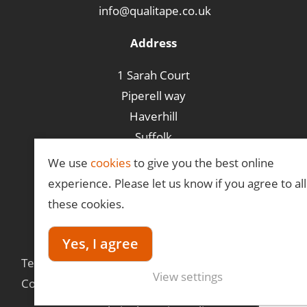
info@qualitape.co.uk
Address
1 Sarah Court
Piperell way
Haverhill
Suffolk
CB9 8PA
We use
cookies
to give you the best online
experience. Please let us know if you agree to all
these cookies.
©Qualitape
Yes, I agree
Terms &
Privacy
Delivery
View settings
Conditions
Policy
Information