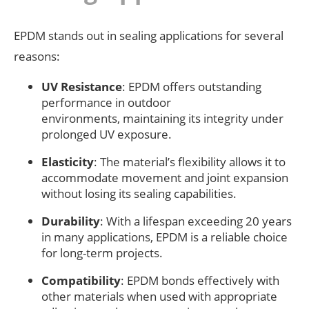
EPDM stands out in sealing applications for several
reasons:
UV Resistance
: EPDM offers outstanding
performance in outdoor
environments, maintaining its integrity under
prolonged UV exposure.
Elasticity
: The material’s flexibility allows it to
accommodate movement and joint expansion
without losing its sealing capabilities.
Durability
: With a lifespan exceeding 20 years
in many applications, EPDM is a reliable choice
for long-term projects.
Compatibility
: EPDM bonds effectively with
other materials when used with appropriate