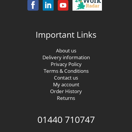
Important Links
About us
Delivery information
Privacy Policy
Terms & Conditions
Contact us
My account
Order History
Returns
01440 710747