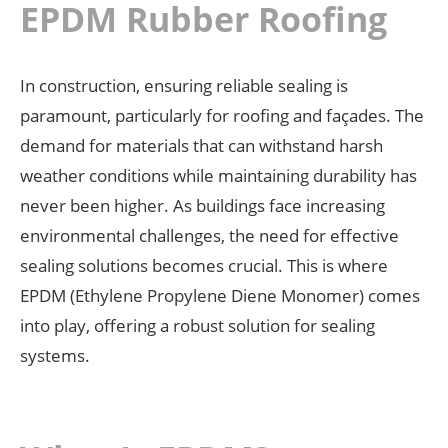
EPDM Rubber Roofing
In construction, ensuring reliable sealing is
paramount, particularly for roofing and façades. The
demand for materials that can withstand harsh
weather conditions while maintaining durability has
never been higher. As buildings face increasing
environmental challenges, the need for effective
sealing solutions becomes crucial. This is where
EPDM (Ethylene Propylene Diene Monomer) comes
into play, offering a robust solution for sealing
systems.