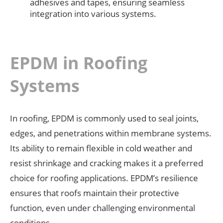
adhesives and tapes, ensuring seamless
integration into various systems.
EPDM in Roofing
Systems
In roofing, EPDM is commonly used to seal joints,
edges, and penetrations within membrane systems.
Its ability to remain flexible in cold weather and
resist shrinkage and cracking makes it a preferred
choice for roofing applications. EPDM’s resilience
ensures that roofs maintain their protective
function, even under challenging environmental
conditions.