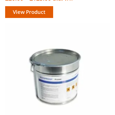
range:
View Product
£20.60
through
£123.60