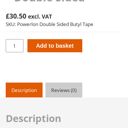
£
30.50
excl. VAT
SKU: Powerlon Double Sided Butyl Tape
Powerlon
Add to basket
Butyl
Tape
-
Double
Sided
quantity
Description
Reviews (0)
Description