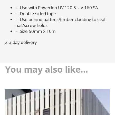
– Use with Powerlon UV 120 & UV 160 SA
– Double sided tape
– Use behind battens/timber cladding to seal
nail/screw holes
– Size 50mm x 10m
2-3 day delivery
You may also like…