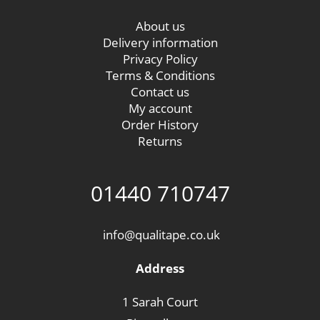
About us
Delivery information
Privacy Policy
Terms & Conditions
Contact us
My account
Order History
Returns
01440 710747
info@qualitape.co.uk
Address
1 Sarah Court