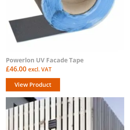
Powerlon UV Facade Tape
£
46.00
excl. VAT
View Product