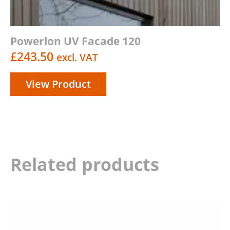
Powerlon UV Facade 120
£
243.50
excl. VAT
View Product
Related products