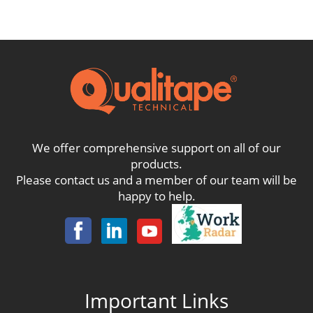
through
£142.10
We offer comprehensive support on all of our
products.
Please contact us and a member of our team will be
happy to help.
Important Links