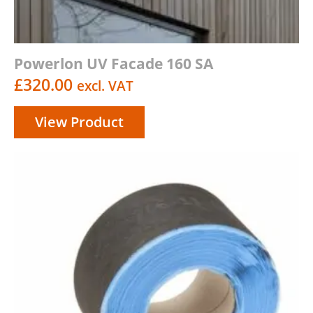
Powerlon UV Facade 160 SA
£
320.00
excl. VAT
View Product