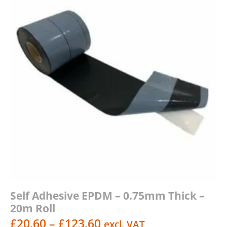
Self Adhesive EPDM – 0.75mm Thick –
20m Roll
Price
£
20.60
–
£
123.60
excl. VAT