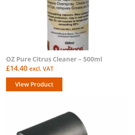
OZ Pure Citrus Cleaner – 500ml
£
14.40
excl. VAT
View Product