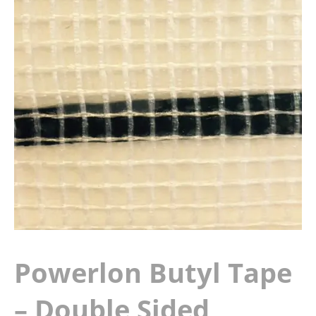
Powerlon Butyl Tape
– Double Sided