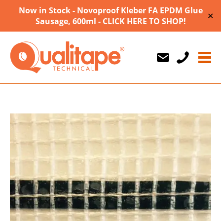
Now in Stock - Novoproof Kleber FA EPDM Glue
✕
Sausage, 600ml - CLICK HERE TO SHOP!
Us
Us
710747