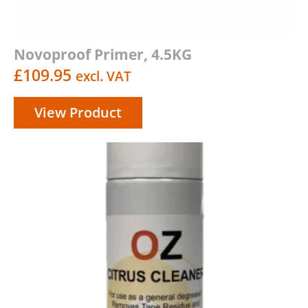
Novoproof Primer, 4.5KG
£
109.95
excl. VAT
View Product