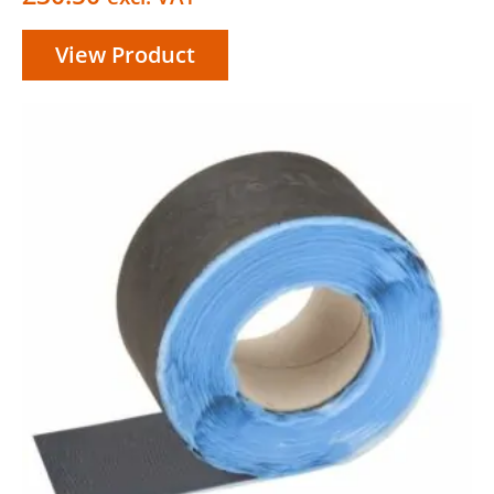
View Product