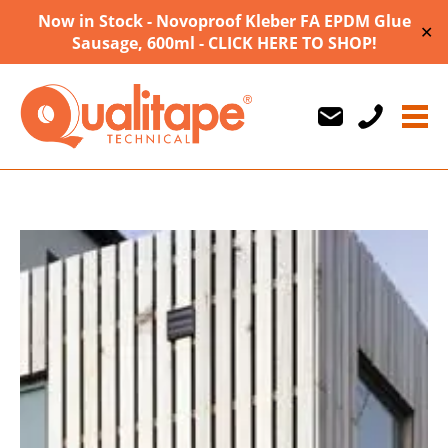
Now in Stock - Novoproof Kleber FA EPDM Glue
✕
Sausage, 600ml - CLICK HERE TO SHOP!
Us
Us
710747