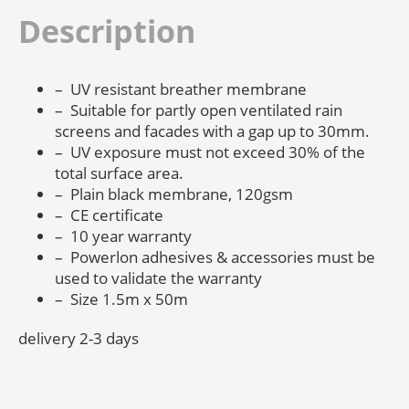
Description
– UV resistant breather membrane
– Suitable for partly open ventilated rain
screens and facades with a gap up to 30mm.
– UV exposure must not exceed 30% of the
total surface area.
– Plain black membrane, 120gsm
– CE certificate
– 10 year warranty
– Powerlon adhesives & accessories must be
used to validate the warranty
– Size 1.5m x 50m
delivery 2-3 days