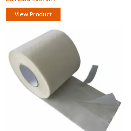
View Product