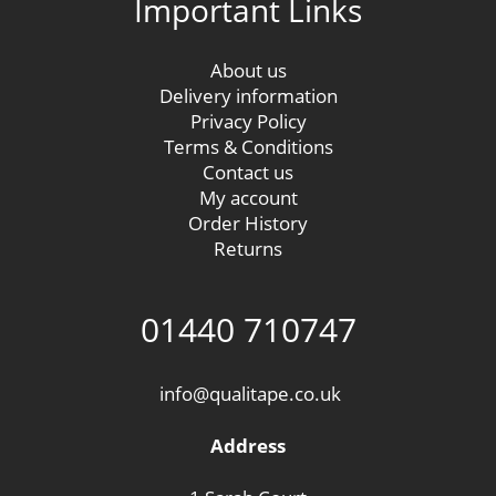
Important Links
About us
Delivery information
Privacy Policy
Terms & Conditions
Contact us
My account
Order History
Returns
01440 710747
info@qualitape.co.uk
Address