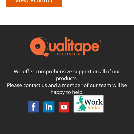
View Product
We offer comprehensive support on all of our
products.
Please contact us and a member of our team will be
happy to help.