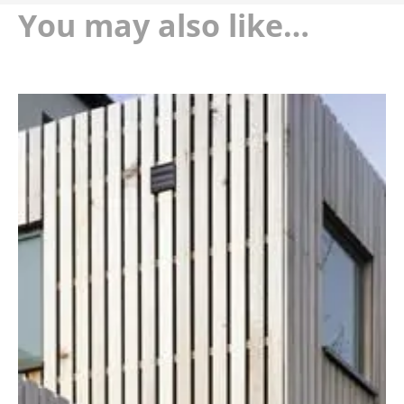
You may also like…