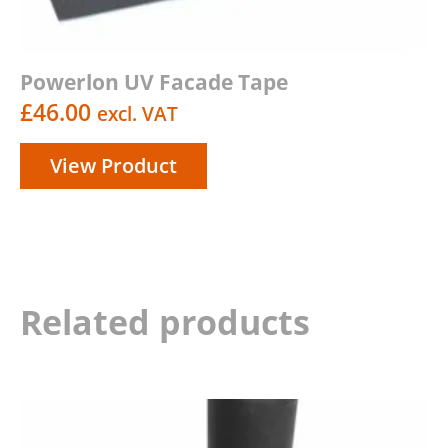
Powerlon UV Facade Tape
£
46.00
excl. VAT
View Product
Related products