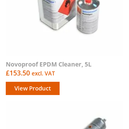
Novoproof EPDM Cleaner, 5L
£
153.50
excl. VAT
View Product