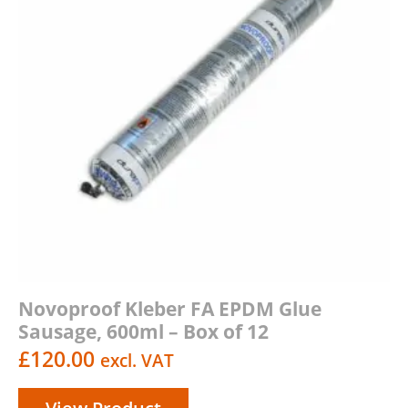
Novoproof Kleber FA EPDM Glue
Sausage, 600ml – Box of 12
£
120.00
excl. VAT