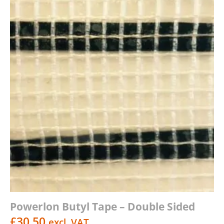
Powerlon Butyl Tape – Double Sided
£
30.50
excl. VAT