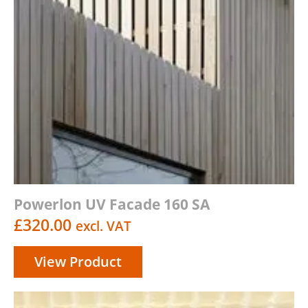
Powerlon UV Facade 160 SA
£
320.00
excl. VAT
View Product