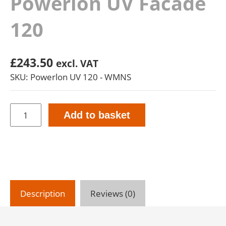
Powerlon UV Facade
120
£
243.50
excl. VAT
SKU: Powerlon UV 120 - WMNS
Powerlon
Add to basket
UV
Facade
120
quantity
Description
Reviews (0)