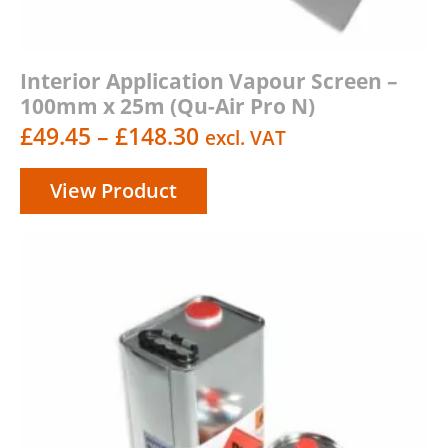
Interior Application Vapour Screen –
100mm x 25m (Qu-Air Pro N)
Price
£
49.45
–
£
148.30
excl. VAT
range:
View Product
£49.45
through
£148.30