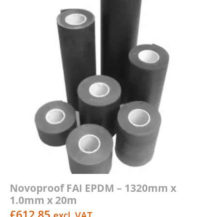
Novoproof FAI EPDM – 1320mm x
1.0mm x 20m
£
612.85
excl. VAT