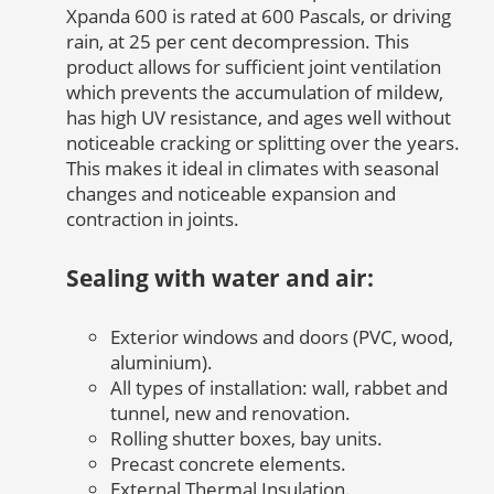
Xpanda 600 is rated at 600 Pascals, or driving
rain, at 25 per cent decompression. This
product allows for sufficient joint ventilation
which prevents the accumulation of mildew,
has high UV resistance, and ages well without
noticeable cracking or splitting over the years.
This makes it ideal in climates with seasonal
changes and noticeable expansion and
contraction in joints.
Sealing with water and air:
Exterior windows and doors (PVC, wood,
aluminium).
All types of installation: wall, rabbet and
tunnel, new and renovation.
Rolling shutter boxes, bay units.
Precast concrete elements.
External Thermal Insulation.