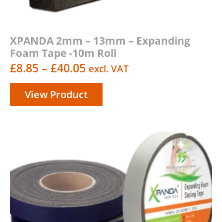
XPANDA 2mm – 13mm – Expanding
Foam Tape -10m Roll
Price
£
8.85
–
£
40.05
excl. VAT
range:
View Product
£8.85
through
£40.05