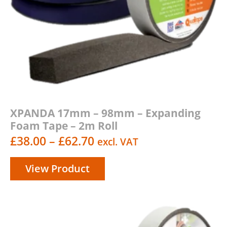
XPANDA 17mm – 98mm – Expanding
Foam Tape – 2m Roll
Price
£
38.00
–
£
62.70
excl. VAT
range:
View Product
£38.00
through
£62.70