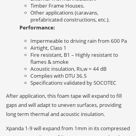
Timber Frame Houses.
Other applications (caravans,
prefabricated constructions, etc.).
Performance:
Impermeable to driving rain from 600 Pa
Airtight, Class 1
Fire resistant, B1 – Highly resistant to
flames & smoke
Acoustic insulation, Rs,w = 44 dB
Complies with DTU 36.5
Specifications validated by SOCOTEC
After application, this foam tape will expand to fill
gaps and will adapt to uneven surfaces, providing
long term thermal and acoustic insulation.
Xpanda 1-9 will expand from 1mm in its compressed