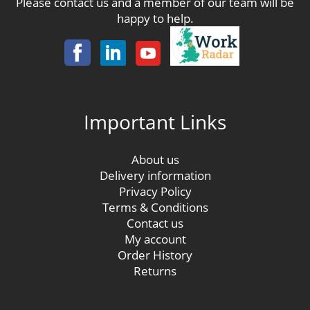
Please contact us and a member of our team will be
happy to help.
Important Links
About us
Delivery information
Privacy Policy
Terms & Conditions
Contact us
My account
Order History
Returns