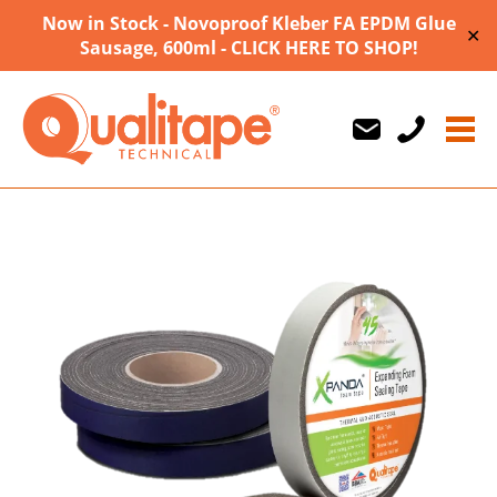
Now in Stock - Novoproof Kleber FA EPDM Glue
✕
Sausage, 600ml - CLICK HERE TO SHOP!
Us
Us
710747