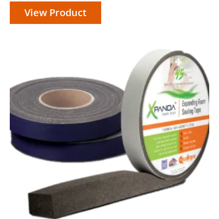
range:
View Product
£25.95
through
£42.45