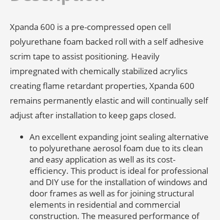
Xpanda 600 is a pre-compressed open cell
polyurethane foam backed roll with a self adhesive
scrim tape to assist positioning. Heavily
impregnated with chemically stabilized acrylics
creating flame retardant properties, Xpanda 600
remains permanently elastic and will continually self
adjust after installation to keep gaps closed.
An excellent expanding joint sealing alternative
to polyurethane aerosol foam due to its clean
and easy application as well as its cost-
efficiency. This product is ideal for professional
and DIY use for the installation of windows and
door frames as well as for joining structural
elements in residential and commercial
construction. The measured performance of