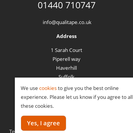
01440 710747
info@qualitape.co.uk
Address
1 Sarah Court
Piperell way
Haverhill
Suffolk
CB9 8PA
We use
cookies
to give you the best online
experience. Please let us know if you agree to all
these cookies.
©Qualitape
Yes, I agree
Terms &
Privacy
Delivery