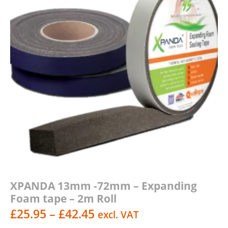
XPANDA 13mm -72mm – Expanding
Foam tape – 2m Roll
Price
£
25.95
–
£
42.45
excl. VAT