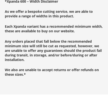
*
Xpanda 600 –
Width Disclaimer
As we offer a bespoke cutting service, we are able to
provide a range of widths in this product.
Each Xpanda variant has a recommended minimum width,
these are available to buy on our website.
Any orders placed that fall below the recommended
minimum size will still be cut as requested, however, we
are unable to offer any guarantees should the product fail
during transit, in storage, and/or before/during or after
installation.
We also are unable to accept returns or offer refunds on
these sizes.
*