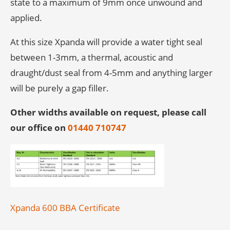
state to a maximum of 9mm once unwound and
applied.
At this size Xpanda will provide a water tight seal
between 1-3mm, a thermal, acoustic and
draught/dust seal from 4-5mm and anything larger
will be purely a gap filler.
Other widths available on request, please call
our office on
01440 710747
Xpanda 600 BBA Certificate