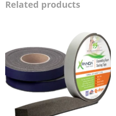
Related products