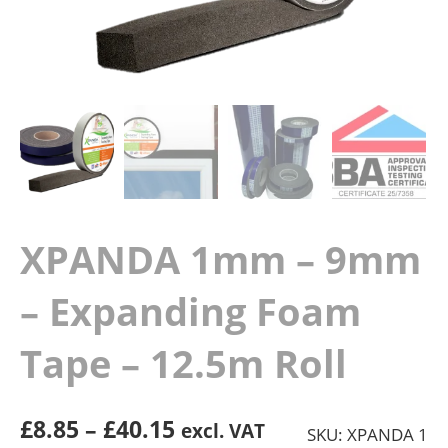
XPANDA 1mm – 9mm
– Expanding Foam
Tape – 12.5m Roll
Price
£
8.85
–
£
40.15
excl. VAT
SKU: XPANDA 1