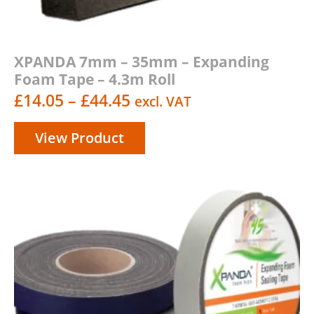
XPANDA 7mm – 35mm – Expanding
Foam Tape – 4.3m Roll
Price
£
14.05
–
£
44.45
excl. VAT
range:
View Product
£14.05
through
£44.45