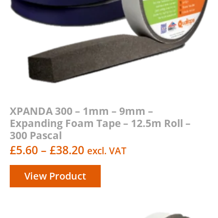
XPANDA 300 – 1mm – 9mm –
Expanding Foam Tape – 12.5m Roll –
300 Pascal
Price
£
5.60
–
£
38.20
excl. VAT
range:
View Product
£5.60
through
£38.20