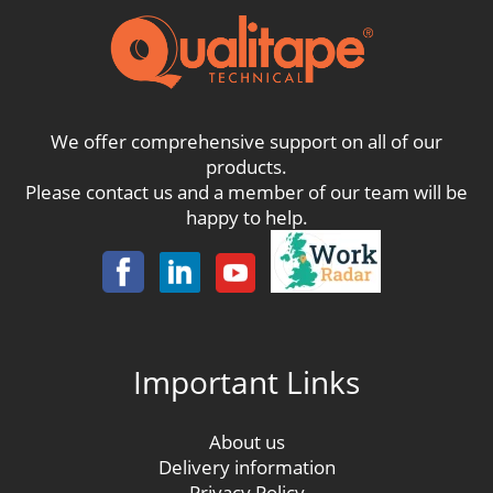
We offer comprehensive support on all of our
products.
Please contact us and a member of our team will be
happy to help.
Important Links
About us
Delivery information
Privacy Policy