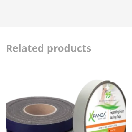
Related products