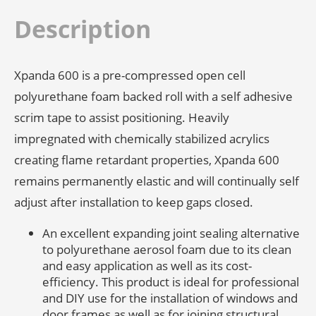
Roll
quantity
Description
Xpanda 600 is a pre-compressed open cell
polyurethane foam backed roll with a self adhesive
scrim tape to assist positioning. Heavily
impregnated with chemically stabilized acrylics
creating flame retardant properties, Xpanda 600
remains permanently elastic and will continually self
adjust after installation to keep gaps closed.
An excellent expanding joint sealing alternative
to polyurethane aerosol foam due to its clean
and easy application as well as its cost-
efficiency. This product is ideal for professional
and DIY use for the installation of windows and
door frames as well as for joining structural