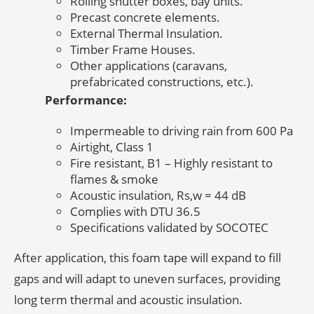
Rolling shutter boxes, bay units.
Precast concrete elements.
External Thermal Insulation.
Timber Frame Houses.
Other applications (caravans,
prefabricated constructions, etc.).
Performance:
Impermeable to driving rain from 600 Pa
Airtight, Class 1
Fire resistant, B1 – Highly resistant to
flames & smoke
Acoustic insulation, Rs,w = 44 dB
Complies with DTU 36.5
Specifications validated by SOCOTEC
After application, this foam tape will expand to fill
gaps and will adapt to uneven surfaces, providing
long term thermal and acoustic insulation.