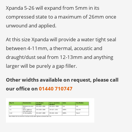
Xpanda 5-26 will expand from 5mm in its
compressed state to a maximum of 26mm once
unwound and applied.
At this size Xpanda will provide a water tight seal
between 4-11mm, a thermal, acoustic and
draught/dust seal from 12-13mm and anything
larger will be purely a gap filler.
Other widths available on request, please call
our office on
01440 710747