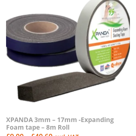
XPANDA 3mm – 17mm -Expanding
Foam tape – 8m Roll