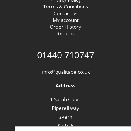
Terms & Conditions
Contact us
My account
Order History
Returns
01440 710747
info@qualitape.co.uk
Address
1 Sarah Court
Piperell way
Haverhill
Suffolk