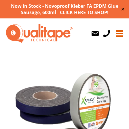
Now in Stock - Novoproof Kleber FA EPDM Glue
✕
Sausage, 600ml - CLICK HERE TO SHOP!
Us
Us
710747