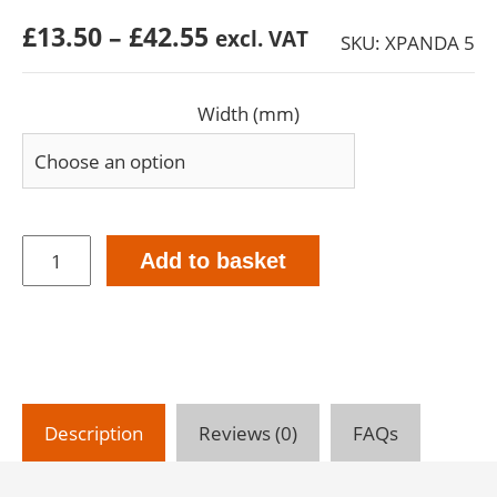
Price
£
13.50
–
£
42.55
excl. VAT
SKU: XPANDA 5
range:
£13.50
Width (mm)
through
£42.55
XPANDA
Add to basket
5mm
-
26mm
-
Expanding
Foam
tape
Description
Reviews (0)
FAQs
-
5.6m