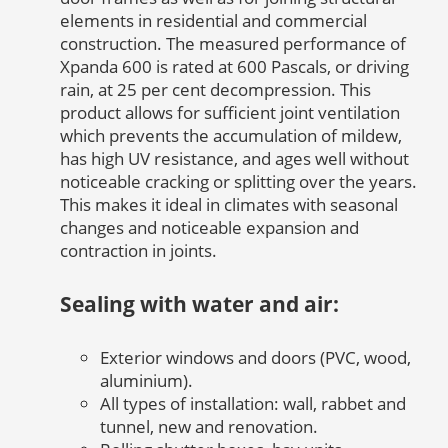
elements in residential and commercial
construction. The measured performance of
Xpanda 600 is rated at 600 Pascals, or driving
rain, at 25 per cent decompression. This
product allows for sufficient joint ventilation
which prevents the accumulation of mildew,
has high UV resistance, and ages well without
noticeable cracking or splitting over the years.
This makes it ideal in climates with seasonal
changes and noticeable expansion and
contraction in joints.
Sealing with water and air:
Exterior windows and doors (PVC, wood,
aluminium).
All types of installation: wall, rabbet and
tunnel, new and renovation.