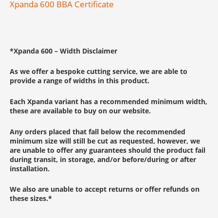
Xpanda 600 BBA Certificate
*
Xpanda 600 –
Width Disclaimer
As we offer a bespoke cutting service, we are able to
provide a range of widths in this product.
Each Xpanda variant has a recommended minimum width,
these are available to buy on our website.
Any orders placed that fall below the recommended
minimum size will still be cut as requested, however, we
are unable to offer any guarantees should the product fail
during transit, in storage, and/or before/during or after
installation.
We also are unable to accept returns or offer refunds on
these sizes.
*