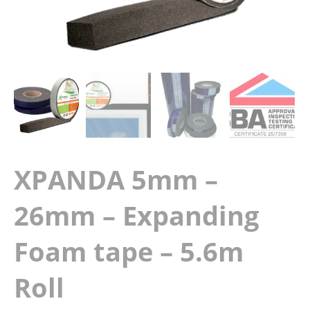
XPANDA 5mm –
26mm – Expanding
Foam tape – 5.6m
Roll