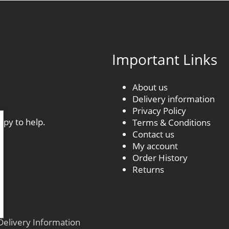
Important Links
About us
Delivery information
.
Privacy Policy
ppy to help.
Terms & Conditions
Contact us
My account
Order History
Returns
Delivery Information