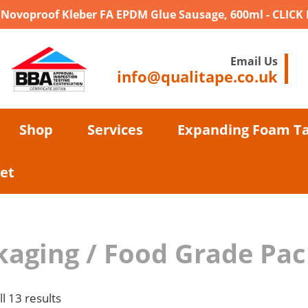
- Novoproof Kleber FA EPDM Glue Sausage, 600ml - CLICK
Email Us
info@qualitape.co.uk
Shop
Services
Expanding Foam T
et
kaging / Food Grade Pa
l 13 results