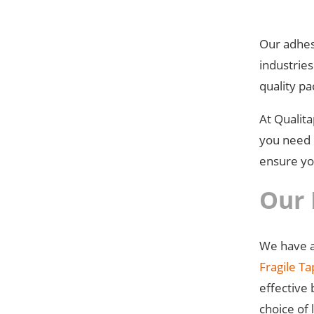
Our adhesi
industrie
quality pa
At Qualit
you need d
ensure you
Our 
We have a
Fragile T
effective
choice of 