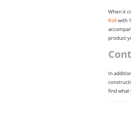
When it c
Roll
with 1
accompan
product y
Cont
In additio
construct
find what 