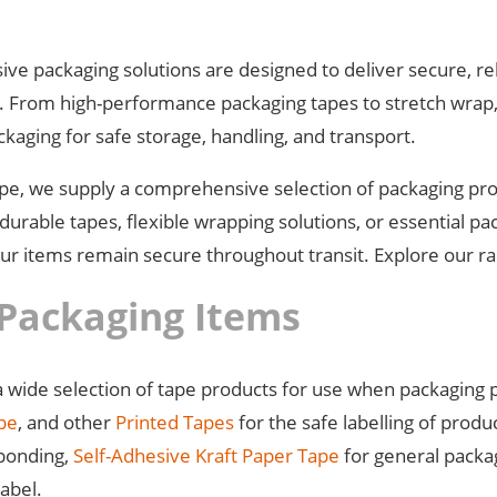
ve packaging solutions are designed to deliver secure, rel
s. From high-performance packaging tapes to stretch wrap,
ckaging for safe storage, handling, and transport.
ape, we supply a comprehensive selection of packaging prod
urable tapes, flexible wrapping solutions, or essential pa
r items remain secure throughout transit. Explore our ran
Packaging Items
 wide selection of tape products for use when packaging 
ape
, and other
Printed Tapes
for the safe labelling of produ
 bonding,
Self-Adhesive Kraft Paper Tape
for general packa
label.