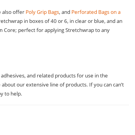
 also offer
Poly Grip Bags
, and
Perforated Bags on a
etchwrap in boxes of 40 or 6, in clear or blue, and an
m Core; perfect for applying Stretchwrap to any
, adhesives, and related products for use in the
about our extensive line of products. If you can can’t
y to help.