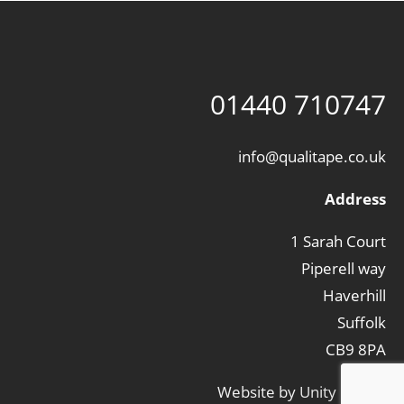
01440 710747
info@qualitape.co.uk
Address
1 Sarah Court
Piperell way
Haverhill
Suffolk
CB9 8PA
Website by
Unity Online