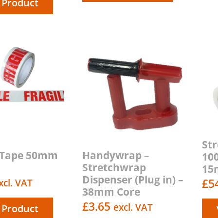
 Product
St
e Tape 50mm
Handywrap –
10
Stretchwrap
15m
Dispenser (Plug in) –
£
5
xcl. VAT
38mm Core
£
3.65
excl. VAT
 Product