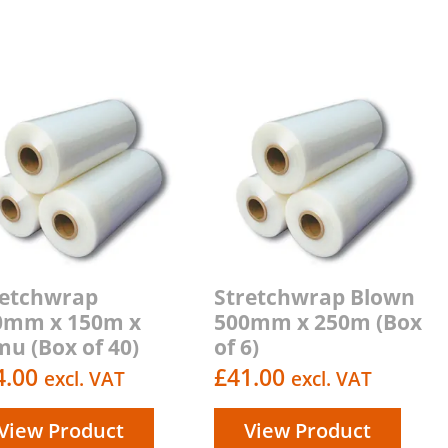
retchwrap
Stretchwrap Blown
0mm x 150m x
500mm x 250m (Box
u (Box of 40)
of 6)
4.00
£
41.00
excl. VAT
excl. VAT
View Product
View Product