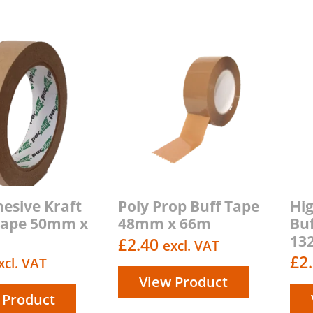
hesive Kraft
Poly Prop Buff Tape
Hi
Tape 50mm x
48mm x 66m
Bu
13
£
2.40
excl. VAT
£
2
xcl. VAT
View Product
 Product