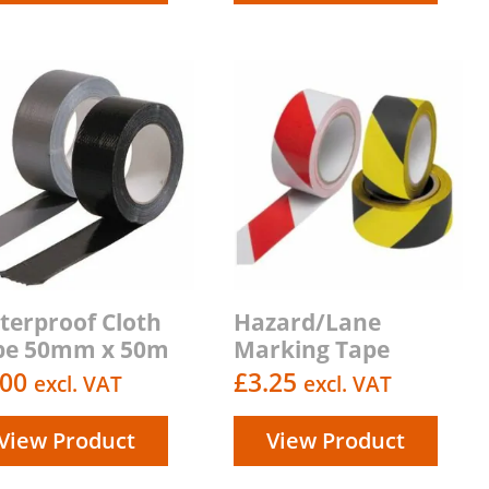
terproof Cloth
Hazard/Lane
pe 50mm x 50m
Marking Tape
.00
£
3.25
excl. VAT
excl. VAT
View Product
View Product