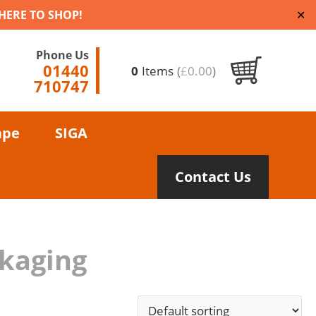
 HERE TO SHOP!
✕
Phone Us
01440
0
Items
(
£
0.00
)
710747
ape
SIGA
Contact Us
ckaging