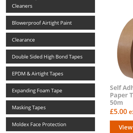
Cleaners
Blowerproof Airtight Paint
Clearance
Double Sided High Bond Tapes
EPDM & Airtight Tapes
Self Ad
Expanding Foam Tape
Paper 
50m
Masking Tapes
£
5.00
e
Moldex Face Protection
View