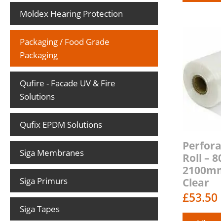
Moldex Hearing Protection
Packaging / Food Grade
Packaging
Qufire - Facade UV & Fire
Solutions
Qufix EPDM Solutions
Perfora
Siga Membranes
Roll –
2100m
Siga Primurs
Clear
£
53.50
Siga Tapes