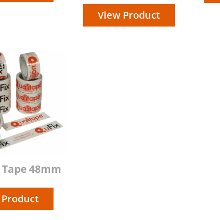
View Product
d Tape 48mm
 Product