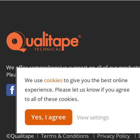
We offer comprehensive support on all of our products
Please contact us and a member of our team will be ha
We use
cookies
to give you the best online
experience. Please let us know if you agree
to all of these cookies.
Yes, I agree
View settings
©Qualitape
Terms & Conditions
Privacy Policy