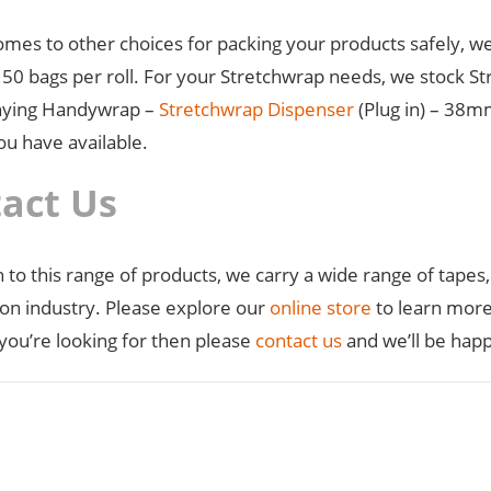
omes to other choices for packing your products safely, we
50 bags per roll. For your Stretchwrap needs, we stock Str
ying Handywrap –
Stretchwrap Dispenser
(Plug in) – 38m
ou have available.
act Us
n to this range of products, we carry a wide range of tapes
ion industry. Please explore our
online store
to learn more 
you’re looking for then please
contact us
and we’ll be happ