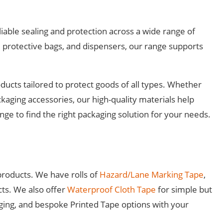
iable sealing and protection across a wide range of
 protective bags, and dispensers, our range supports
ucts tailored to protect goods of all types. Whether
ckaging accessories, our high-quality materials help
ge to find the right packaging solution for your needs.
products. We have rolls of
Hazard/Lane Marking Tape
,
cts. We also offer
Waterproof Cloth Tape
for simple but
ging, and bespoke Printed Tape options with your