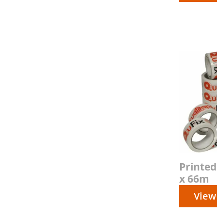
Printe
x 66m
View