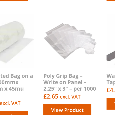
ted Bag on a
Poly Grip Bag –
Wa
 800mmx
Write on Panel –
Ta
m x 45mu
2.25″ x 3″ – per 1000
£
4
£
2.65
excl. VAT
excl. VAT
View Product