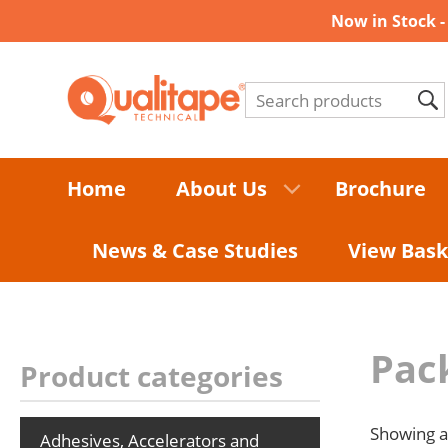
Now in Stock 
Home
About Us
Brochure
News & Case Studies
View Bask
Pac
Product categories
Showing al
Adhesives, Accelerators and