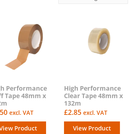
gh Performance
High Performance
ff Tape 48mm x
Clear Tape 48mm x
2m
132m
.50
£
2.85
excl. VAT
excl. VAT
View Product
View Product