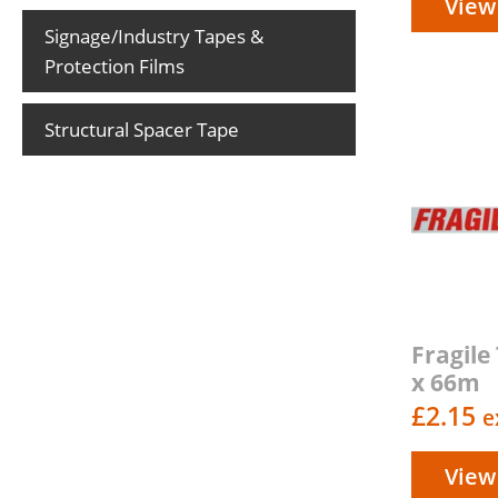
View
Signage/Industry Tapes &
Protection Films
Structural Spacer Tape
Fragil
x 66m
£
2.15
e
View