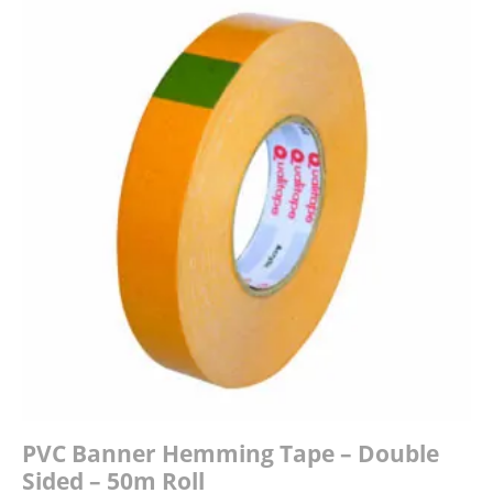
£190.00
PVC Banner Hemming Tape – Double
Sided – 50m Roll