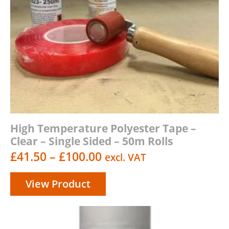
High Temperature Polyester Tape –
Clear – Single Sided – 50m Rolls
Price
£
41.50
–
£
100.00
excl. VAT
range:
View Product
£41.50
through
£100.00