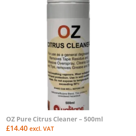
OZ Pure Citrus Cleaner – 500ml
£
14.40
excl. VAT