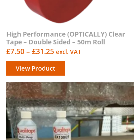
High Performance (OPTICALLY) Clear
Tape – Double Sided – 50m Roll
Price
£
7.50
–
£
31.25
excl. VAT
range:
View Product
£7.50
through
£31.25