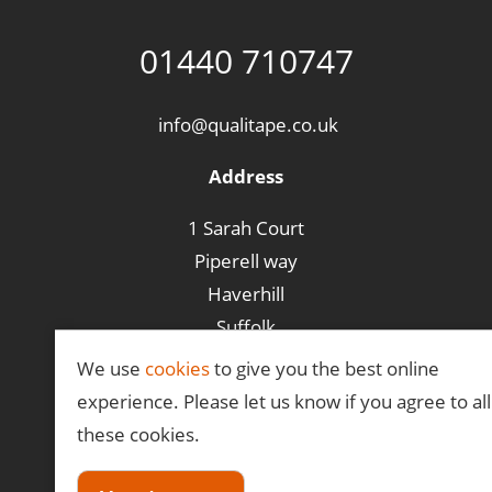
01440 710747
info@qualitape.co.uk
Address
1 Sarah Court
Piperell way
Haverhill
Suffolk
CB9 8PA
We use
cookies
to give you the best online
experience. Please let us know if you agree to all
these cookies.
©Qualitape