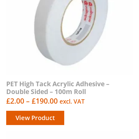
PET High Tack Acrylic Adhesive –
Double Sided – 100m Roll
Price
£
2.00
–
£
190.00
excl. VAT
range:
View Product
£2.00
through