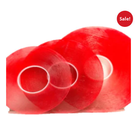
Sale!