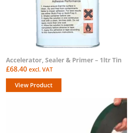
Accelerator, Sealer & Primer – 1ltr Tin
£
68.40
excl. VAT
View Product