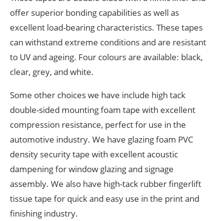
offer superior bonding capabilities as well as
excellent load-bearing characteristics. These tapes
can withstand extreme conditions and are resistant
to UV and ageing. Four colours are available: black,
clear, grey, and white.
Some other choices we have include high tack
double-sided mounting foam tape with excellent
compression resistance, perfect for use in the
automotive industry. We have glazing foam PVC
density security tape with excellent acoustic
dampening for window glazing and signage
assembly. We also have high-tack rubber fingerlift
tissue tape for quick and easy use in the print and
finishing industry.