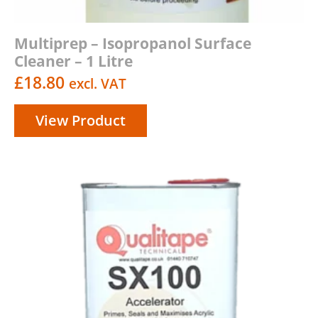
Multiprep – Isopropanol Surface
Cleaner – 1 Litre
£
18.80
excl. VAT
View Product