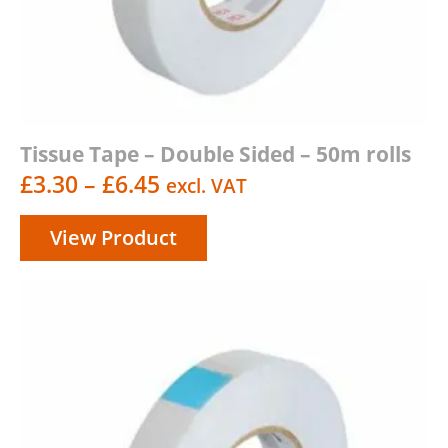
Tissue Tape – Double Sided – 50m rolls
Price
£
3.30
–
£
6.45
excl. VAT
range:
View Product
£3.30
through
£6.45