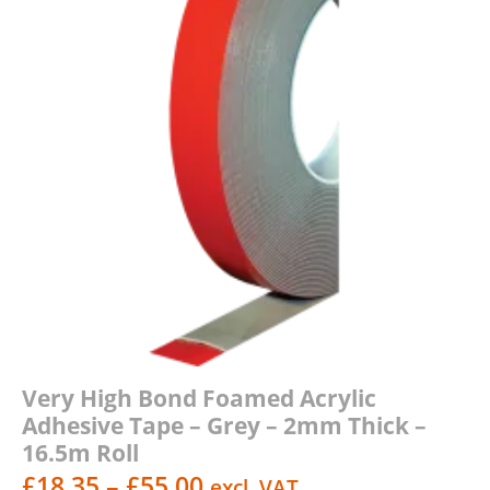
Very High Bond Foamed Acrylic
Adhesive Tape – Grey – 2mm Thick –
16.5m Roll
Price
£
18.35
–
£
55.00
excl. VAT