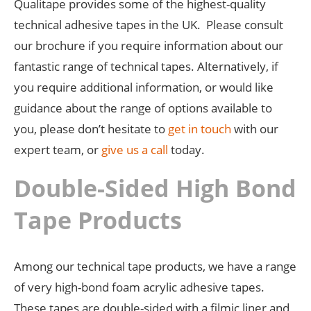
Qualitape provides some of the highest-quality
technical adhesive tapes in the UK. Please consult
our brochure if you require information about our
fantastic range of technical tapes. Alternatively, if
you require additional information, or would like
guidance about the range of options available to
you, please don’t hesitate to
get in touch
with our
expert team, or
give us a call
today.
Double-Sided High Bond
Tape Products
Among our technical tape products, we have a range
of very high-bond foam acrylic adhesive tapes.
These tapes are double-sided with a filmic liner and