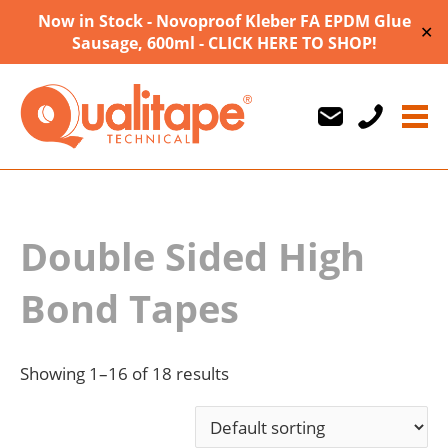
Now in Stock - Novoproof Kleber FA EPDM Glue
✕
Sausage, 600ml - CLICK HERE TO SHOP!
Us
Us
710747
Double Sided High
Bond Tapes
Showing 1–16 of 18 results