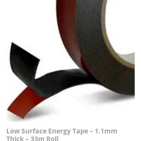
£34.00
Low Surface Energy Tape – 1.1mm
Thick – 33m Roll