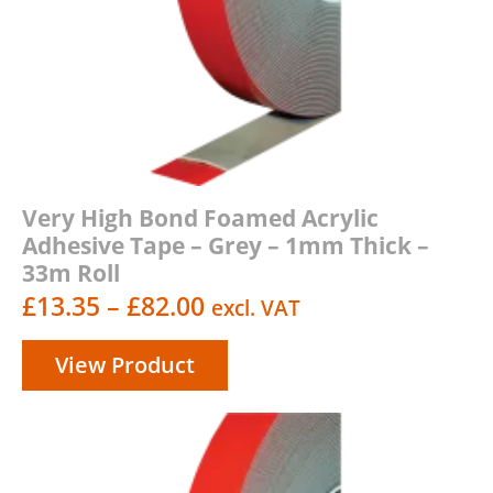
Very High Bond Foamed Acrylic
Adhesive Tape – Grey – 1mm Thick –
33m Roll
Price
£
13.35
–
£
82.00
excl. VAT
range:
View Product
£13.35
through
£82.00