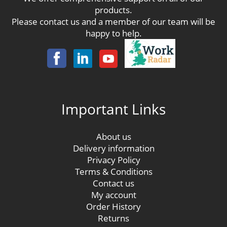
products.
Please contact us and a member of our team will be
happy to help.
Important Links
About us
Delivery information
Privacy Policy
Terms & Conditions
Contact us
My account
Order History
Returns