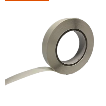
through
£86.60