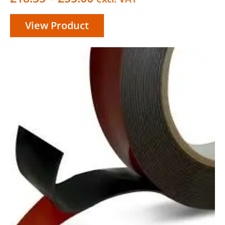
range:
View Product
£18.35
through
£55.00