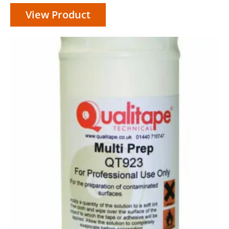
View Product