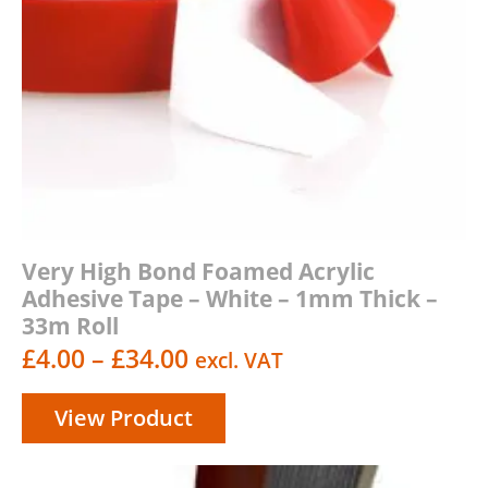
Very High Bond Foamed Acrylic
Adhesive Tape – White – 1mm Thick –
33m Roll
Price
£
4.00
–
£
34.00
excl. VAT
range:
View Product
£4.00
through