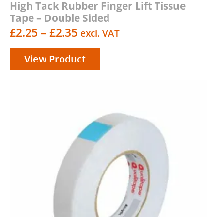
High Tack Rubber Finger Lift Tissue
Tape – Double Sided
Price
£
2.25
–
£
2.35
excl. VAT
range:
View Product
£2.25
through
£2.35