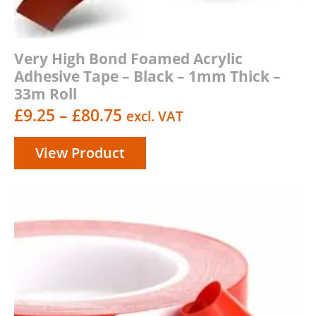
Very High Bond Foamed Acrylic
Adhesive Tape – Black – 1mm Thick –
33m Roll
Price
£
9.25
–
£
80.75
excl. VAT
range:
View Product
£9.25
through
£80.75