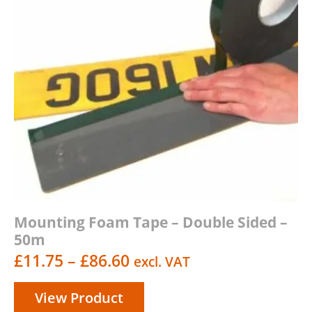
Mounting Foam Tape – Double Sided –
50m
Price
£
11.75
–
£
86.60
excl. VAT
range:
View Product
£11.75