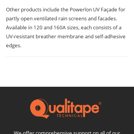
Other products include the Powerlon UV Façade for
partly open ventilated rain screens and facades.
Available in 120 and 160A sizes, each consists of a
UV-resistant breather membrane and self-adhesive
edges.
We offer comprehensive support on all of our