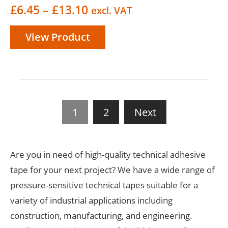
Price
£
6.45
–
£
13.10
excl. VAT
range:
View Product
£6.45
through
£13.10
1
2
Next
Are you in need of high-quality technical adhesive
tape for your next project? We have a wide range of
pressure-sensitive technical tapes suitable for a
variety of industrial applications including
construction, manufacturing, and engineering.