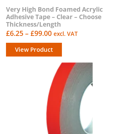
Very High Bond Foamed Acrylic
Adhesive Tape – Clear – Choose
Thickness/Length
Price
£
6.25
–
£
99.00
excl. VAT
range:
View Product
£6.25
through
£99.00